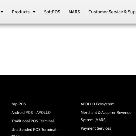
Products
SoftPOS
MARS
Customer Service & Sup
tap-POS
APOLLO Ecosystem
Android POS – APOLLO
Merchant & Acquirer Revenue
System (MARS)
Traditional POS Terminal
Payment Services
Unattended POS Terminal –