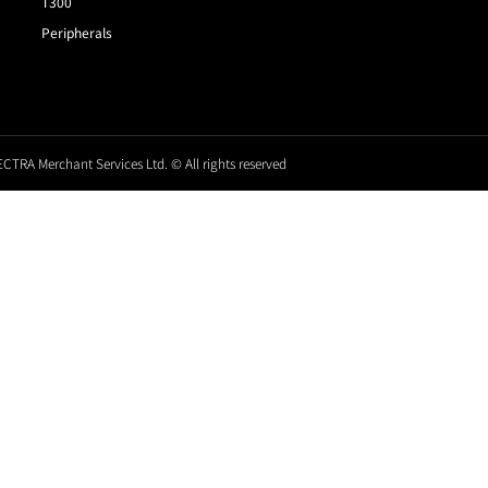
T300
Peripherals
CTRA Merchant Services Ltd. © All rights reserved