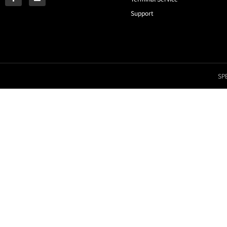
Support
SPE