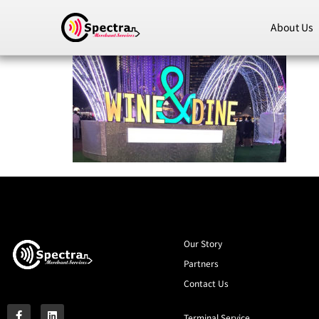
About Us
Our Story
Partners
Contact Us
Terminal Service