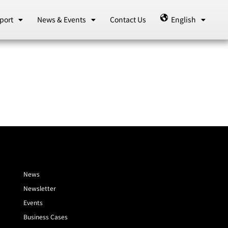
port
News & Events
Contact Us
English
News
Newsletter
Events
Business Cases