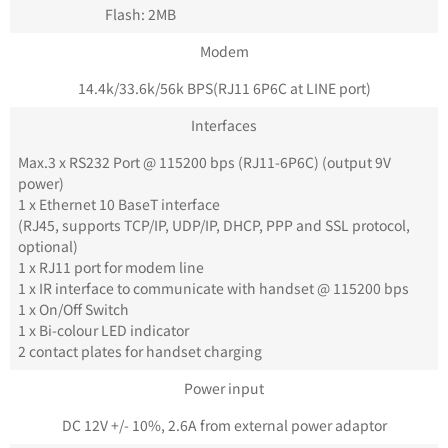
Flash: 2MB
Modem
14.4k/33.6k/56k BPS(RJ11 6P6C at LINE port)
Interfaces
Max.3 x RS232 Port @ 115200 bps (RJ11-6P6C) (output 9V
power)
1 x Ethernet 10 BaseT interface
(RJ45, supports TCP/IP, UDP/IP, DHCP, PPP and SSL protocol,
optional)
1 x RJ11 port for modem line
1 x IR interface to communicate with handset @ 115200 bps
1 x On/Off Switch
1 x Bi-colour LED indicator
2 contact plates for handset charging
Power input
DC 12V +/- 10%, 2.6A from external power adaptor