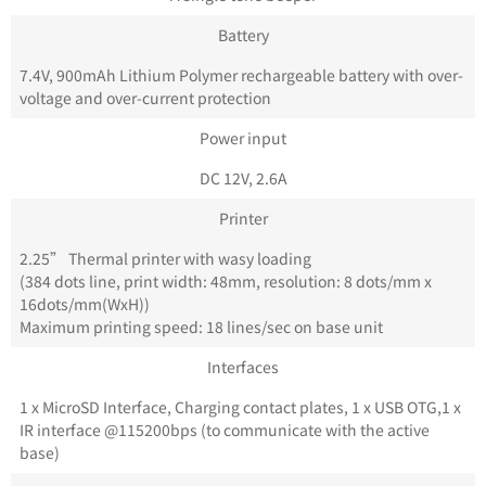
Battery
7.4V, 900mAh Lithium Polymer rechargeable battery with over-
voltage and over-current protection
Power input
DC 12V, 2.6A
Printer
2.25” Thermal printer with wasy loading
(384 dots line, print width: 48mm, resolution: 8 dots/mm x
16dots/mm(WxH))
Maximum printing speed: 18 lines/sec on base unit
Interfaces
1 x MicroSD Interface, Charging contact plates, 1 x USB OTG,1 x
IR interface @115200bps (to communicate with the active
base)