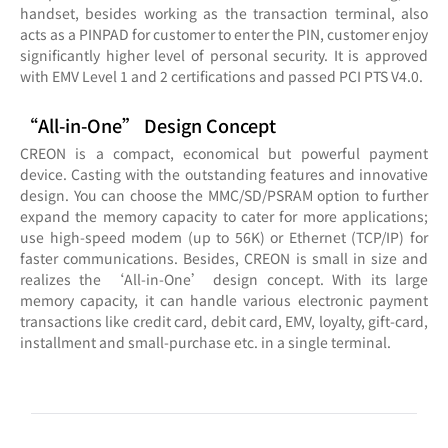
handset, besides working as the transaction terminal, also
acts as a PINPAD for customer to enter the PIN, customer enjoy
significantly higher level of personal security. It is approved
with EMV Level 1 and 2 certifications and passed PCI PTS V4.0.
“All-in-One” Design Concept
CREON is a compact, economical but powerful payment
device. Casting with the outstanding features and innovative
design. You can choose the MMC/SD/PSRAM option to further
expand the memory capacity to cater for more applications;
use high-speed modem (up to 56K) or Ethernet (TCP/IP) for
faster communications. Besides, CREON is small in size and
realizes the ‘All-in-One’ design concept. With its large
memory capacity, it can handle various electronic payment
transactions like credit card, debit card, EMV, loyalty, gift-card,
installment and small-purchase etc. in a single terminal.