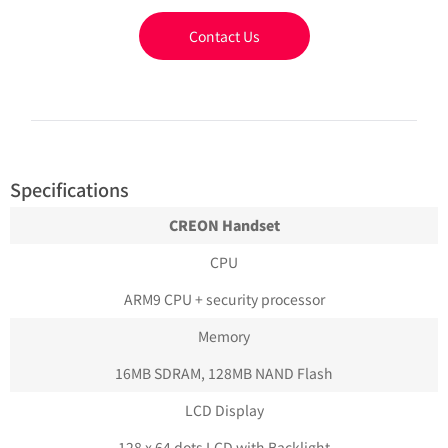
Contact Us
Specifications
CREON Handset
CPU
ARM9 CPU + security processor
Memory
16MB SDRAM, 128MB NAND Flash
LCD Display
128 x 64 dots LCD with Backlight