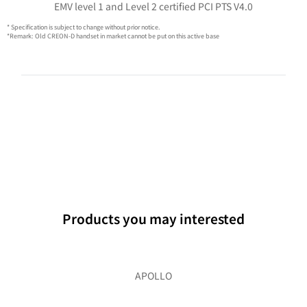
EMV level 1 and Level 2 certified PCI PTS V4.0
* Specification is subject to change without prior notice.
*Remark: Old CREON-D handset in market cannot be put on this active base
Products you may interested
APOLLO