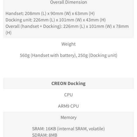
Overall Dimension
Handset: 208mm (L) x 90mm (W) x 63mm (H)
Docking unit: 226mm (L) x 101mm (W) x 43mm (H)
Overall (handset + Docking): 226mm (L) x 101mm (W) x 78mm
(H)
Weight
560g (Handset with battery), 250g (Docking unit)
CREON Docking
CPU
ARM9 CPU
Memory
SRAM: 16KB (internal SRAM, volatile)
SDRAM: 8MB