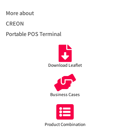
More about
CREON
Portable POS Terminal
Download Leaflet
Business Cases
Product Combination