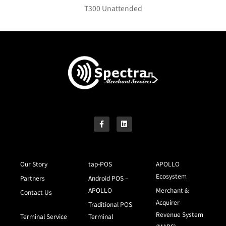
T300 Unattended
Our Story
tap-POS
APOLLO
Ecosystem
Partners
Android POS –
APOLLO
Merchant &
Contact Us
Acquirer
Traditional POS
Revenue System
Terminal Service
Terminal