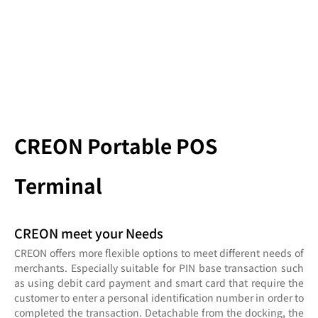
CREON Portable POS
Terminal
CREON meet your Needs
CREON offers more flexible options to meet different needs of
merchants. Especially suitable for PIN base transaction such
as using debit card payment and smart card that require the
customer to enter a personal identification number in order to
completed the transaction. Detachable from the docking, the