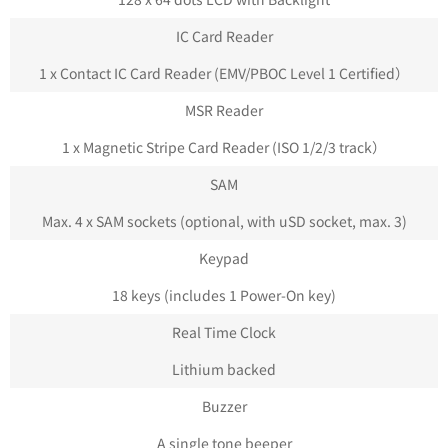
IC Card Reader
1 x Contact IC Card Reader (EMV/PBOC Level 1 Certified）
MSR Reader
1 x Magnetic Stripe Card Reader (ISO 1/2/3 track）
SAM
Max. 4 x SAM sockets (optional, with uSD socket, max. 3)
Keypad
18 keys (includes 1 Power-On key)
Real Time Clock
Lithium backed
Buzzer
A single tone beeper