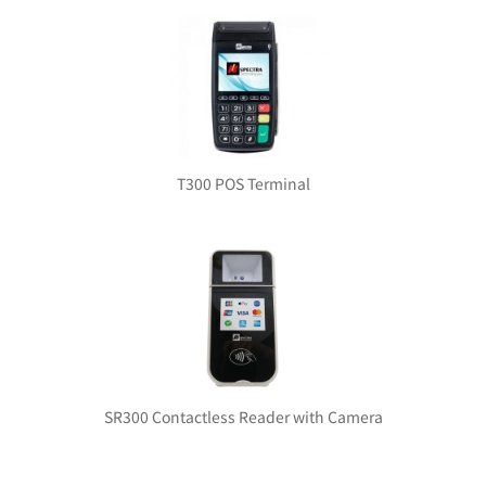
T300 POS Terminal
SR300 Contactless Reader with Camera