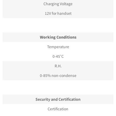
Charging Voltage
12V for handset
Working Conditions
Temperature
0-45˚C
R.H.
0-85% non-condense
Security and Certification
Certification