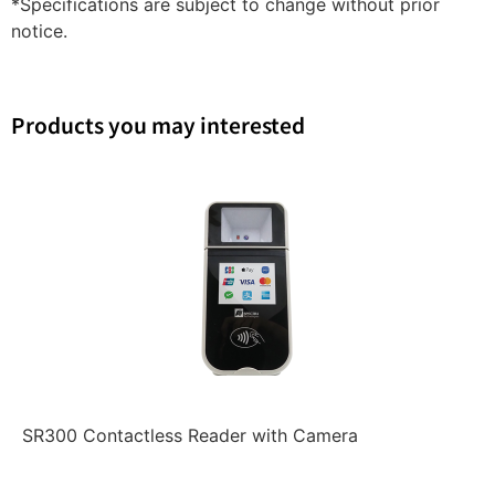
*Specifications are subject to change without prior
notice.
Products you may interested
SR300 Contactless Reader with Camera