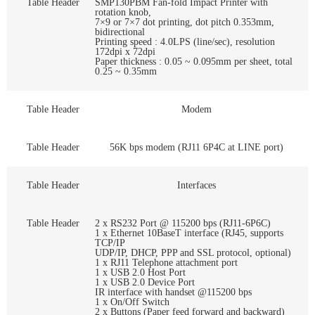
Table Header
SMP130PBM Fan-fold Impact Printer with
rotation knob,
7×9 or 7×7 dot printing, dot pitch 0.353mm,
bidirectional
Printing speed : 4.0LPS (line/sec), resolution
172dpi x 72dpi
Paper thickness : 0.05 ~ 0.095mm per sheet, total
0.25 ~ 0.35mm
Table Header
Modem
Table Header
56K bps modem (RJ11 6P4C at LINE port)
Table Header
Interfaces
Table Header
2 x RS232 Port @ 115200 bps (RJ11-6P6C)
1 x Ethernet 10BaseT interface (RJ45, supports
TCP/IP
UDP/IP, DHCP, PPP and SSL protocol, optional)
1 x RJ11 Telephone attachment port
1 x USB 2.0 Host Port
1 x USB 2.0 Device Port
IR interface with handset @115200 bps
1 x On/Off Switch
2 x Buttons (Paper feed forward and backward)