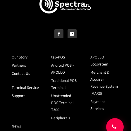
Our Story
tap-POS
APOLLO
Ecosystem
Partners
Android POS –
APOLLO
Merchant &
Contact Us
Acquirer
Traditional POS
Revenue System
Terminal Service
Terminal
(MARS)
Support
Unattended
Payment
POS Terminal –
Services
T300
Peripherals
News