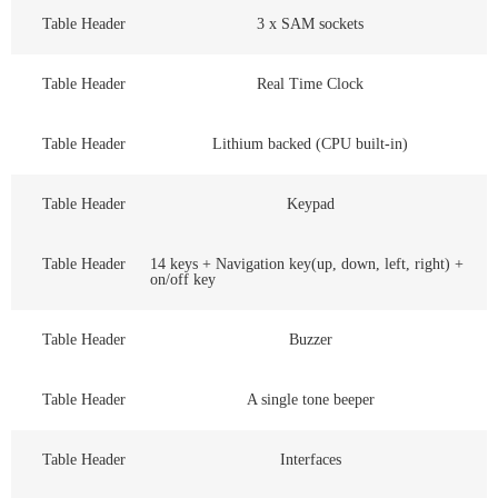
Table Header
3 x SAM sockets
Table Header
Real Time Clock
Table Header
Lithium backed (CPU built-in)
Table Header
Keypad
Table Header
14 keys + Navigation key(up, down, left, right) +
on/off key
Table Header
Buzzer
Table Header
A single tone beeper
Table Header
Interfaces