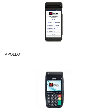
APOLLO