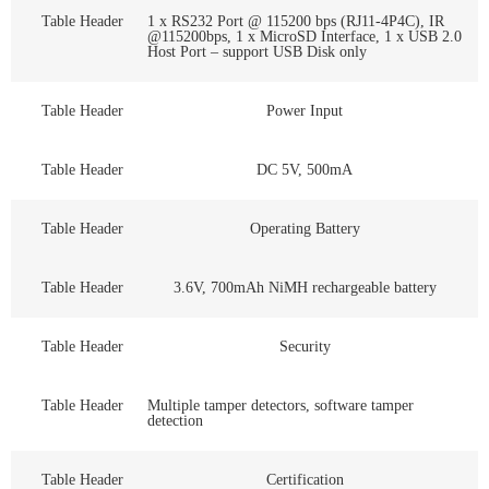
Table Header
1 x RS232 Port @ 115200 bps (RJ11-4P4C), IR
@115200bps, 1 x MicroSD Interface, 1 x USB 2.0
Host Port – support USB Disk only
Table Header
Power Input
Table Header
DC 5V, 500mA
Table Header
Operating Battery
Table Header
3.6V, 700mAh NiMH rechargeable battery
Table Header
Security
Table Header
Multiple tamper detectors, software tamper
detection
Table Header
Certification