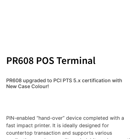
PR608 POS Terminal
PR608 upgraded to PCI PTS 5.x certification with
New Case Colour!
PIN-enabled “hand-over” device completed with a
fast impact printer. It is ideally designed for
countertop transaction and supports various