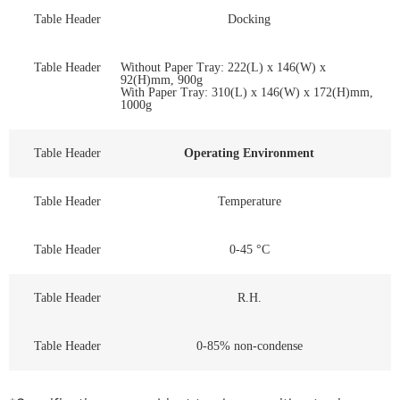
Table Header
Docking
Table Header
Without Paper Tray: 222(L) x 146(W) x
92(H)mm, 900g
With Paper Tray: 310(L) x 146(W) x 172(H)mm,
1000g
Table Header
Operating Environment
Table Header
Temperature
Table Header
0-45 °C
Table Header
R.H.
Table Header
0-85% non-condense