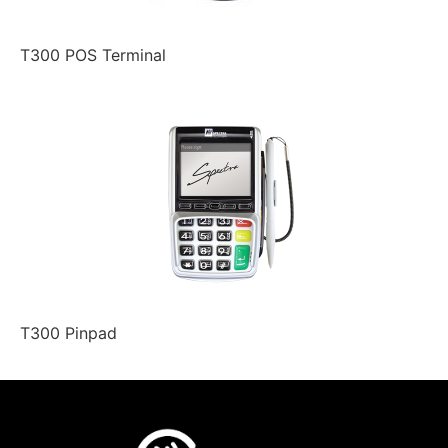
T300 POS Terminal
T300 Pinpad