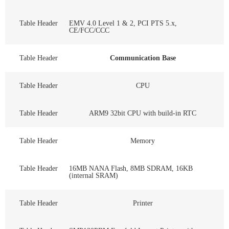
Table Header
EMV 4.0 Level 1 & 2, PCI PTS 5.x,
CE/FCC/CCC
Table Header
Communication Base
Table Header
CPU
Table Header
ARM9 32bit CPU with build-in RTC
Table Header
Memory
Table Header
16MB NANA Flash, 8MB SDRAM, 16KB
(internal SRAM)
Table Header
Printer