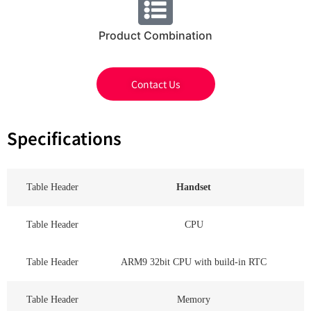
Product Combination
Contact Us
Specifications
Table Header
Handset
Table Header
CPU
Table Header
ARM9 32bit CPU with build-in RTC
Table Header
Memory