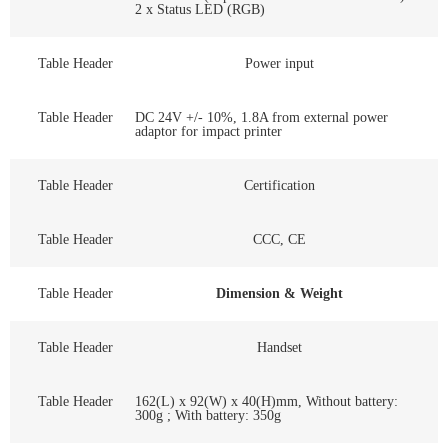
2 x Status LED (RGB)
Table Header
Power input
Table Header
DC 24V +/- 10%, 1.8A from external power
adaptor for impact printer
Table Header
Certification
Table Header
CCC, CE
Table Header
Dimension & Weight
Table Header
Handset
Table Header
162(L) x 92(W) x 40(H)mm, Without battery:
300g ; With battery: 350g