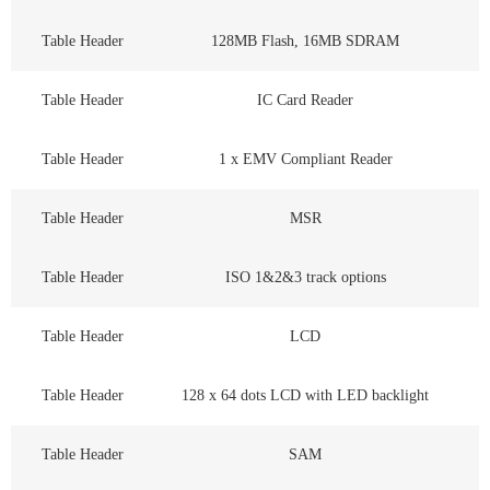
Table Header
128MB Flash, 16MB SDRAM
Table Header
IC Card Reader
Table Header
1 x EMV Compliant Reader
Table Header
MSR
Table Header
ISO 1&2&3 track options
Table Header
LCD
Table Header
128 x 64 dots LCD with LED backlight
Table Header
SAM