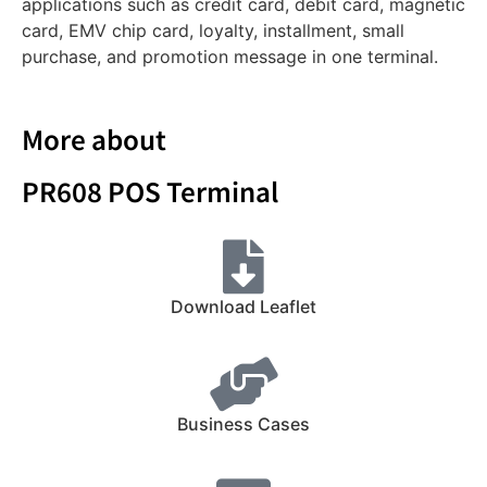
applications such as credit card, debit card, magnetic
card, EMV chip card, loyalty, installment, small
purchase, and promotion message in one terminal.
More about
PR608 POS Terminal
Download Leaflet
Business Cases