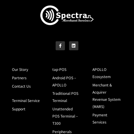
Our Story
tap-POS
APOLLO
Ecosystem
Partners
Android POS –
APOLLO
Merchant &
Contact Us
Acquirer
Traditional POS
Revenue System
Terminal Service
Terminal
(MARS)
Support
Unattended
Payment
POS Terminal –
Services
T300
Peripherals