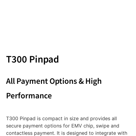
T300 Pinpad
All Payment Options & High
Performance
T300 Pinpad is compact in size and provides all
secure payment options for EMV chip, swipe and
contactless payment. It is designed to integrate with