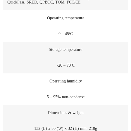
QuickPass, SRED, QPBOC, TQM, FCC/CE
Operating temperature
0 – 45ºC
Storage temperature
-20 – 70ºC
Operating humidity
5 – 95% non-condense
Dimensions & weight
132 (L) x 80 (W) x 32 (H) mm, 210g