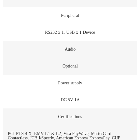
Peripheral
RS232 x 1, USB x 1 Device
Audio
Optional
Power supply
DC 5V 1A
Certifications
PCI PTS 4.X, EMV L1 & L2, Visa PayWave, MasterCard
Contactless, JCB J/Speedy, American Express ExpressPay, CUP