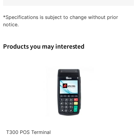
*Specifications is subject to change without prior
notice.
Products you may interested
T300 POS Terminal