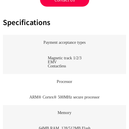
Specifications
Payment acceptance types
Magnetic track 1/2/3
EMV
Contactless
Processor
ARM® Cortex® 500MHz secure processor
Memory
64MB RAM, 128/512MB Flash