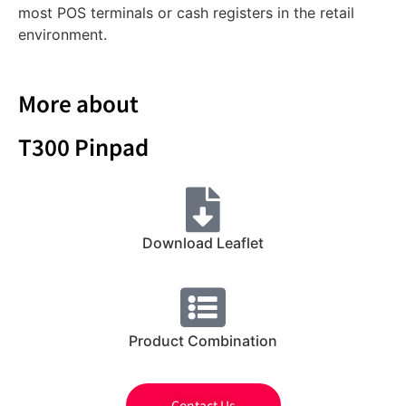
most POS terminals or cash registers in the retail
environment.
More about
T300 Pinpad
Download Leaflet
Product Combination
Contact Us