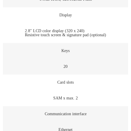
Display
2.8″ LCD color display (320 x 240)
Resistive touch screen & signature pad (optional)
Keys
20
Card slots
SAM x max. 2
Communication interface
Ethernet