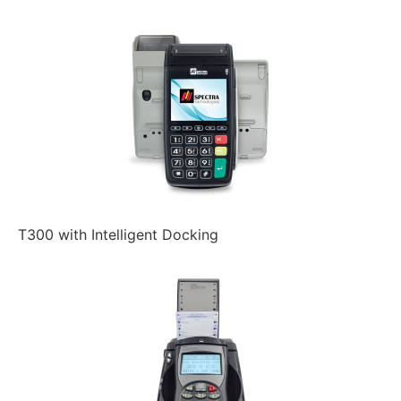
T300 with Intelligent Docking