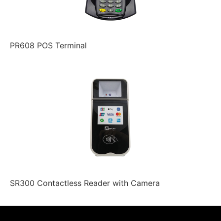
PR608 POS Terminal
SR300 Contactless Reader with Camera