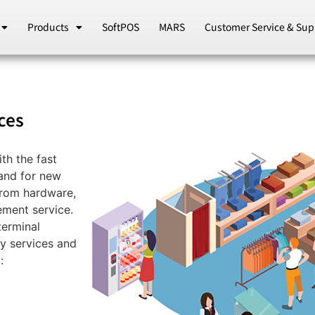
Products
SoftPOS
MARS
Customer Service & Sup
ces
th the fast
and for new
from hardware,
ement service.
terminal
ty services and
: