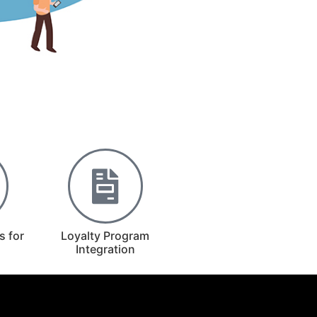
s for
Loyalty Program
Integration