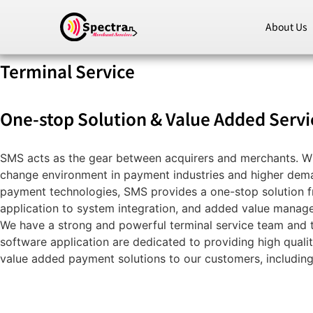
About Us
Terminal Service
One-stop Solution & Value Added Servi
SMS acts as the gear between acquirers and merchants. Wi
change environment in payment industries and higher dem
payment technologies, SMS provides a one-stop solution 
application to system integration, and added value manag
We have a strong and powerful terminal service team and 
software application are dedicated to providing high quali
value added payment solutions to our customers, including