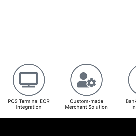
POS Terminal ECR
Custom-made
Ban
Integration
Merchant Solution
I