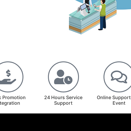
k Promotion
24 Hours Service
Online Support
ntegration
Support
Event