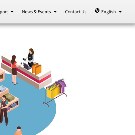
port
News & Events
Contact Us
English