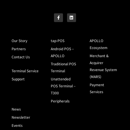
Our Story
tap-POS
APOLLO
Ecosystem
Partners
Android POS –
APOLLO
Merchant &
Contact Us
Acquirer
Traditional POS
Revenue System
Terminal Service
Terminal
(MARS)
Support
Unattended
Payment
POS Terminal –
Services
T300
Peripherals
News
Newsletter
Events