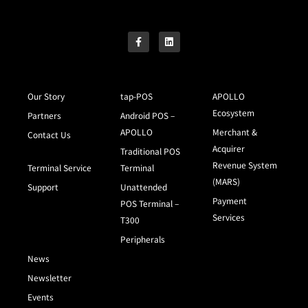
Our Story
tap-POS
APOLLO
Ecosystem
Partners
Android POS –
APOLLO
Merchant &
Contact Us
Acquirer
Traditional POS
Revenue System
Terminal Service
Terminal
(MARS)
Support
Unattended
Payment
POS Terminal –
Services
T300
Peripherals
News
Newsletter
Events