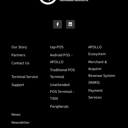
Our Story
tap-POS
APOLLO
Ecosystem
Partners
Android POS –
APOLLO
Merchant &
Contact Us
Acquirer
Traditional POS
Revenue System
Terminal Service
Terminal
(MARS)
Support
Unattended
Payment
POS Terminal –
Services
T300
Peripherals
News
Newsletter