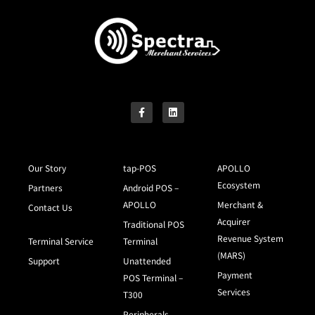
Our Story
tap-POS
APOLLO
Ecosystem
Partners
Android POS –
APOLLO
Merchant &
Contact Us
Acquirer
Traditional POS
Revenue System
Terminal Service
Terminal
(MARS)
Support
Unattended
Payment
POS Terminal –
Services
T300
Peripherals