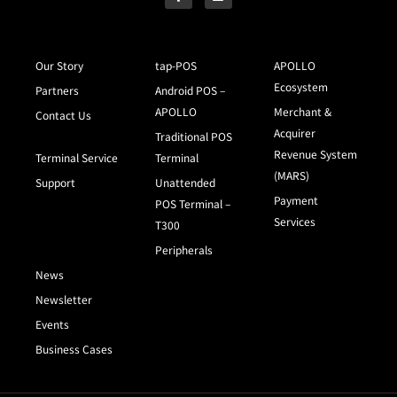
Our Story
tap-POS
APOLLO
Ecosystem
Partners
Android POS –
APOLLO
Merchant &
Contact Us
Acquirer
Traditional POS
Revenue System
Terminal Service
Terminal
(MARS)
Support
Unattended
Payment
POS Terminal –
Services
T300
Peripherals
News
Newsletter
Events
Business Cases