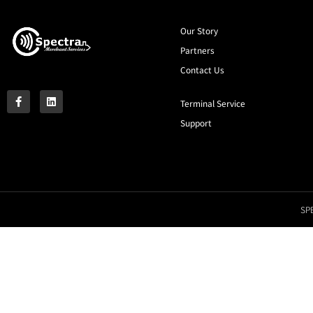
Our Story
Partners
Contact Us
Terminal Service
Support
SPE