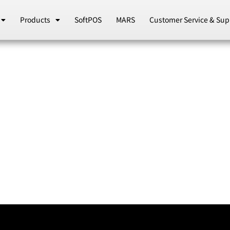
Products
SoftPOS
MARS
Customer Service & Sup