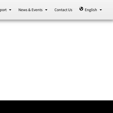
port
News & Events
Contact Us
English