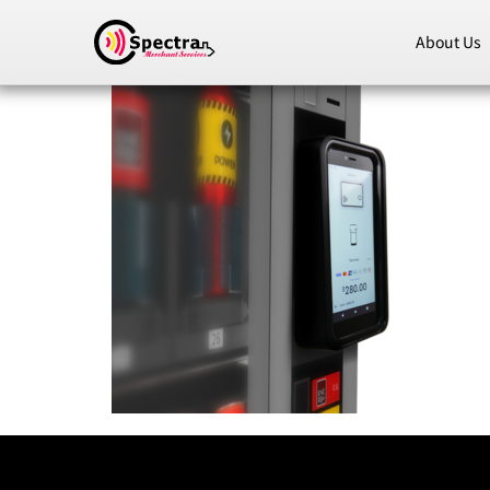
About Us