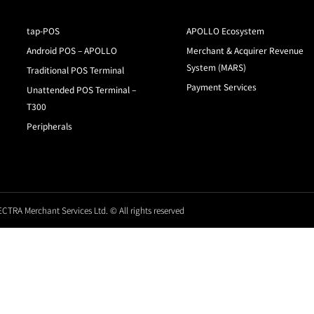
tap-POS
APOLLO Ecosystem
Android POS – APOLLO
Merchant & Acquirer Revenue
System (MARS)
Traditional POS Terminal
Payment Services
Unattended POS Terminal –
T300
Peripherals
CTRA Merchant Services Ltd. © All rights reserved