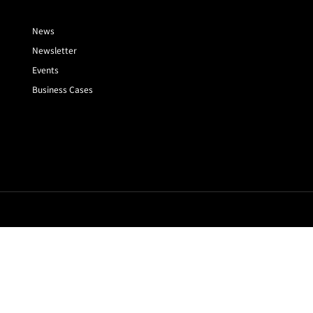
News
Newsletter
Events
Business Cases