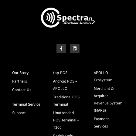
Our Story
tap-POS
APOLLO
Ecosystem
Partners
Android POS –
APOLLO
Merchant &
Contact Us
Acquirer
Traditional POS
Revenue System
Terminal Service
Terminal
(MARS)
Support
Unattended
Payment
POS Terminal –
Services
T300
Peripherals