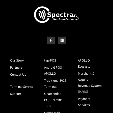
Our Story
tap-POS
APOLLO
Ecosystem
Partners
Android POS –
APOLLO
Merchant &
Contact Us
Acquirer
Traditional POS
Revenue System
Terminal Service
Terminal
(MARS)
Support
Unattended
Payment
POS Terminal –
Services
T300
Peripherals