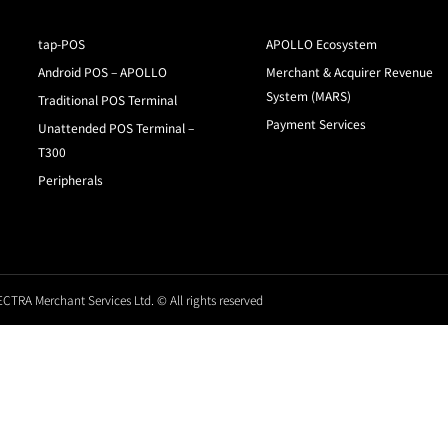
tap-POS
APOLLO Ecosystem
Android POS – APOLLO
Merchant & Acquirer Revenue
System (MARS)
Traditional POS Terminal
Payment Services
Unattended POS Terminal –
T300
Peripherals
CTRA Merchant Services Ltd. © All rights reserved