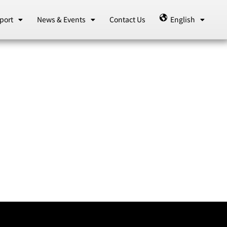
port
News & Events
Contact Us
English