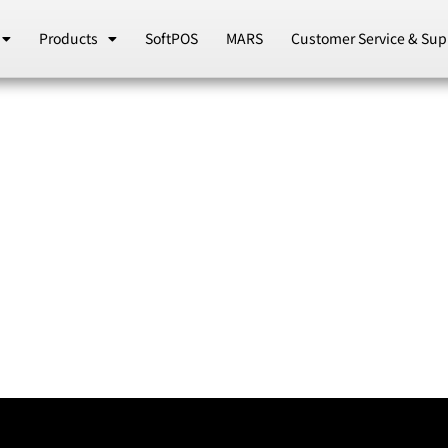
Products
SoftPOS
MARS
Customer Service & Sup