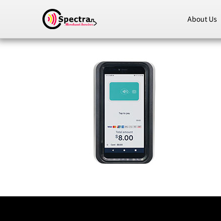
About Us