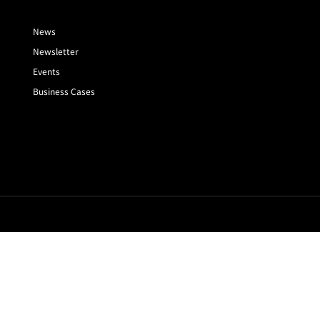
News
Newsletter
Events
Business Cases