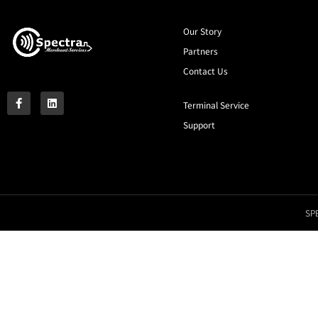
Our Story
Partners
Contact Us
Terminal Service
Support
SPE