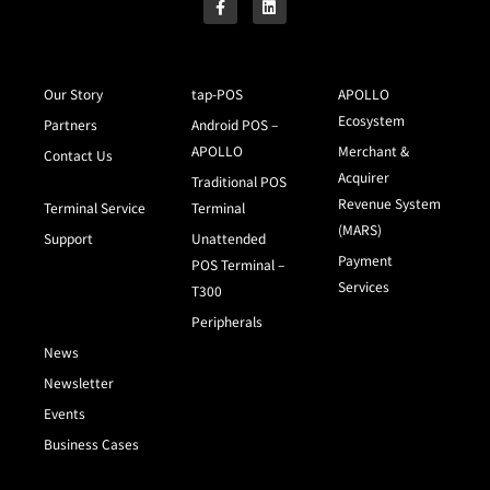
Our Story
tap-POS
APOLLO
Ecosystem
Partners
Android POS –
APOLLO
Merchant &
Contact Us
Acquirer
Traditional POS
Revenue System
Terminal Service
Terminal
(MARS)
Support
Unattended
Payment
POS Terminal –
Services
T300
Peripherals
News
Newsletter
Events
Business Cases