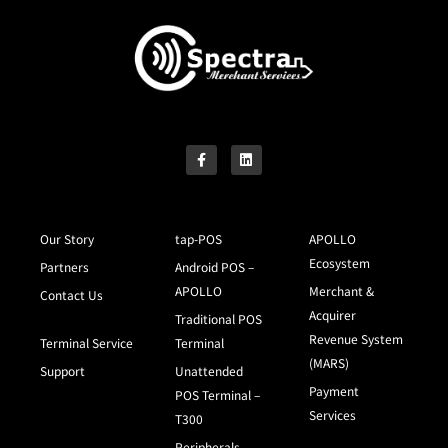
Our Story
tap-POS
APOLLO
Ecosystem
Partners
Android POS –
APOLLO
Merchant &
Contact Us
Acquirer
Traditional POS
Revenue System
Terminal Service
Terminal
(MARS)
Support
Unattended
Payment
POS Terminal –
Services
T300
Peripherals