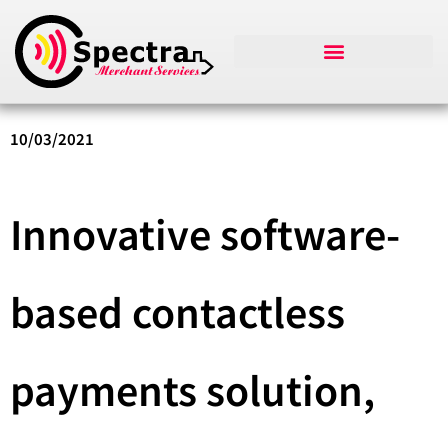
10/03/2021
Innovative software-
based contactless
payments solution,