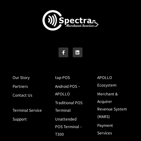
Our Story
tap-POS
APOLLO
Ecosystem
Partners
Android POS –
APOLLO
Merchant &
Contact Us
Acquirer
Traditional POS
Revenue System
Terminal Service
Terminal
(MARS)
Support
Unattended
Payment
POS Terminal –
Services
T300