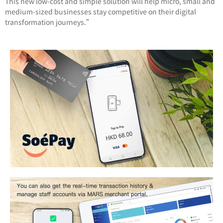
This new low-cost and simple solution will help micro, small and
medium-sized businesses stay competitive on their digital
transformation journeys.”