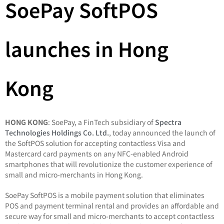
SoePay SoftPOS
launches in Hong
Kong
HONG KONG
: SoePay, a FinTech subsidiary of
Spectra
Technologies Holdings Co. Ltd.
, today announced the launch of
the SoftPOS solution for accepting contactless Visa and
Mastercard card payments on any NFC-enabled Android
smartphones that will revolutionize the customer experience of
small and micro-merchants in Hong Kong.
SoePay SoftPOS is a mobile payment solution that eliminates
POS and payment terminal rental and provides an affordable and
secure way for small and micro-merchants to accept contactless