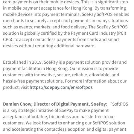
card payments on their mobile devices. This is a significant step
in mobile payment acceptance for Hong Kong. By transforming
mobile devices into payment terminals, SoePay SoftPOS enables
merchants to securely accept card payments in many situations
such as events, markets, and food delivery. The SoePay SoftPOS
solution is globally certified by the Payment Card Industry (PCI)
CPoC to accept contactless payments from cards and smart
devices without requiring additional hardware.
Established in 2019, SoePay is a payment solution provider and
payment facilitator in Hong Kong. Our mission is to provide
customers with innovative, secure, reliable, affordable, and
hassle-free payment solutions. For more information about our
product, visit
https://soepay.com/en/softpos
Damien Chow, Director of Digital Payment, SoePay
: “SoftPOS
is a key strategic initiative of SoePay to make payment
acceptance affordable, frictionless and hassle-free to our
customers. We look forward to enhancing our SoftPOS solution
and accelerating the contactless adoption and digital payment