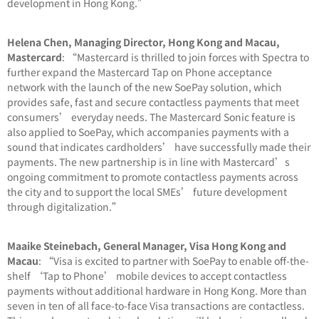
development in Hong Kong.”
Helena Chen, Managing Director, Hong Kong and Macau,
Mastercard
: “Mastercard is thrilled to join forces with Spectra to
further expand the Mastercard Tap on Phone acceptance
network with the launch of the new SoePay solution, which
provides safe, fast and secure contactless payments that meet
consumers’ everyday needs. The Mastercard Sonic feature is
also applied to SoePay, which accompanies payments with a
sound that indicates cardholders’ have successfully made their
payments. The new partnership is in line with Mastercard’s
ongoing commitment to promote contactless payments across
the city and to support the local SMEs’ future development
through digitalization.”
Maaike Steinebach, General Manager, Visa Hong Kong and
Macau
: “Visa is excited to partner with SoePay to enable off-the-
shelf ‘Tap to Phone’ mobile devices to accept contactless
payments without additional hardware in Hong Kong. More than
seven in ten of all face-to-face Visa transactions are contactless.