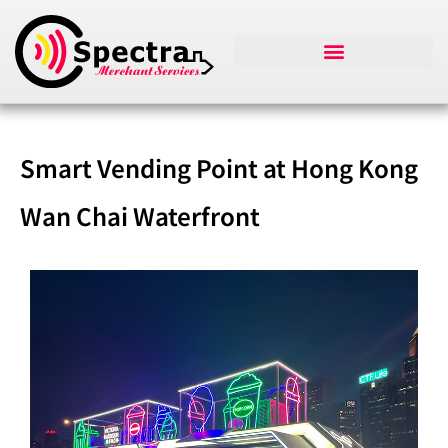
Smart Vending Point at Hong Kong
Wan Chai Waterfront