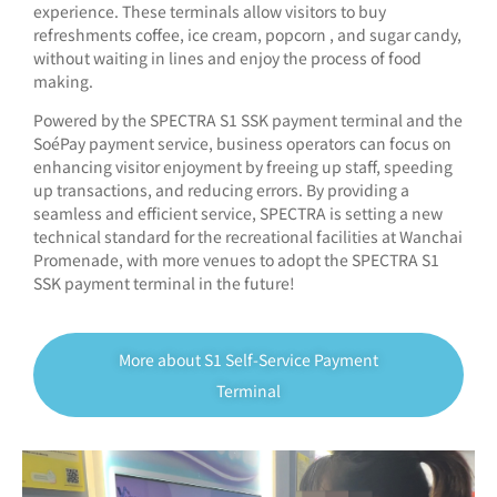
experience. These terminals allow visitors to buy
refreshments coffee, ice cream, popcorn , and sugar candy,
without waiting in lines and enjoy the process of food
making.
Powered by the SPECTRA S1 SSK payment terminal and the
SoéPay payment service, business operators can focus on
enhancing visitor enjoyment by freeing up staff, speeding
up transactions, and reducing errors. By providing a
seamless and efficient service, SPECTRA is setting a new
technical standard for the recreational facilities at Wanchai
Promenade, with more venues to adopt the SPECTRA S1
SSK payment terminal in the future!
More about S1 Self-Service Payment
Terminal