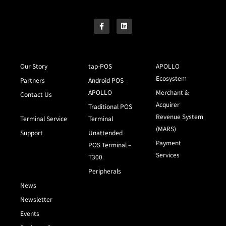
Our Story
tap-POS
APOLLO
Ecosystem
Partners
Android POS –
APOLLO
Merchant &
Contact Us
Acquirer
Traditional POS
Revenue System
Terminal Service
Terminal
(MARS)
Support
Unattended
Payment
POS Terminal –
Services
T300
Peripherals
News
Newsletter
Events