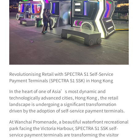
Revolutionising Retail with SPECTRA S1 Self-Service
Payment Terminals (SPECTRA S1 SSK) in Hong Kong
In the heart of one of Asia’s most dynamic and
technologically advanced cities, Hong Kong , the retail
landscape is undergoing a significant transformation
driven by the adoption of self-service payment terminals.
At Wanchai Promenade, a beautiful waterfront recreational
park facing the Victoria Harbour, SPECTRA S1 SSK self-
service payment terminals are transforming the visitor