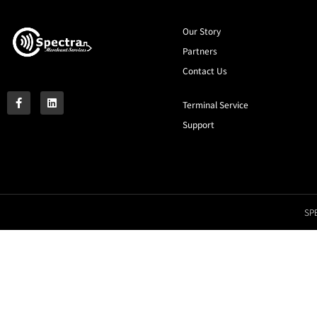
Our Story
Partners
Contact Us
Terminal Service
Support
SPE