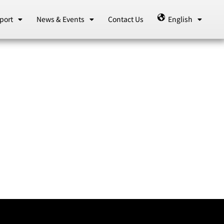
port
News & Events
Contact Us
English