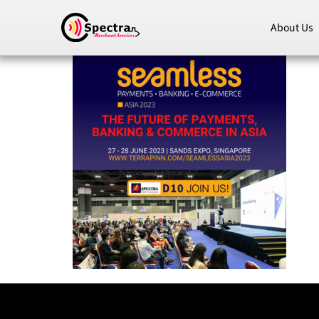
About Us