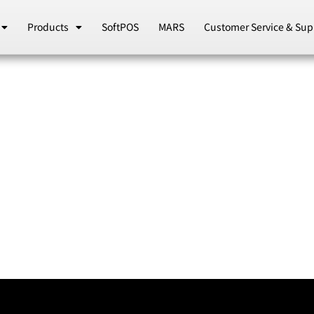
Products
SoftPOS
MARS
Customer Service & Sup