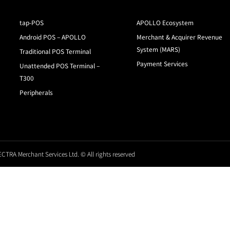
tap-POS
APOLLO Ecosystem
Android POS – APOLLO
Merchant & Acquirer Revenue
System (MARS)
Traditional POS Terminal
Payment Services
Unattended POS Terminal –
T300
Peripherals
CTRA Merchant Services Ltd. © All rights reserved