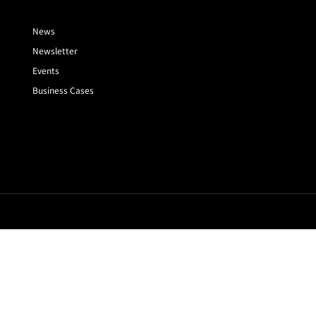
News
Newsletter
Events
Business Cases