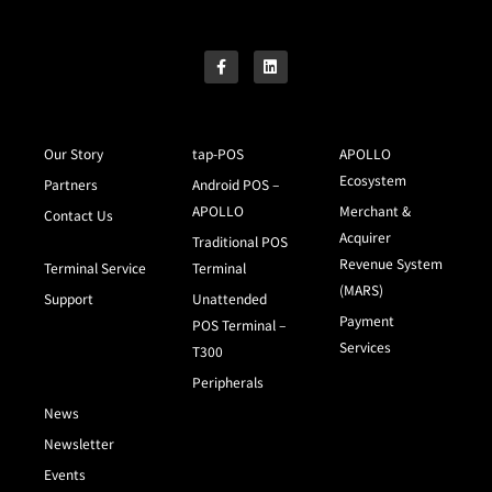
Our Story
tap-POS
APOLLO
Ecosystem
Partners
Android POS –
APOLLO
Merchant &
Contact Us
Acquirer
Traditional POS
Revenue System
Terminal Service
Terminal
(MARS)
Support
Unattended
Payment
POS Terminal –
Services
T300
Peripherals
News
Newsletter
Events