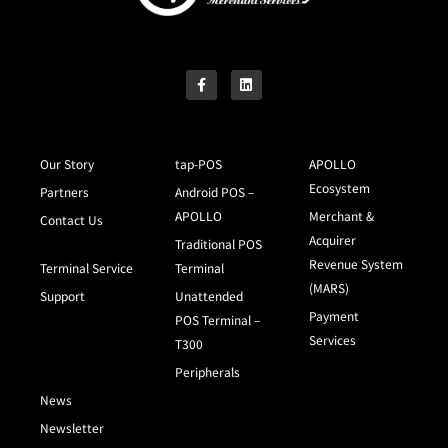
Our Story
tap-POS
APOLLO
Ecosystem
Partners
Android POS –
APOLLO
Merchant &
Contact Us
Acquirer
Traditional POS
Revenue System
Terminal Service
Terminal
(MARS)
Support
Unattended
Payment
POS Terminal –
Services
T300
Peripherals
News
Newsletter