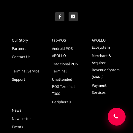
Our Story
tap-POS
APOLLO
Ecosystem
Partners
Android POS –
APOLLO
Merchant &
Contact Us
Acquirer
Traditional POS
Revenue System
Terminal Service
Terminal
(MARS)
Support
Unattended
Payment
POS Terminal –
Services
T300
Peripherals
News
Newsletter
Events