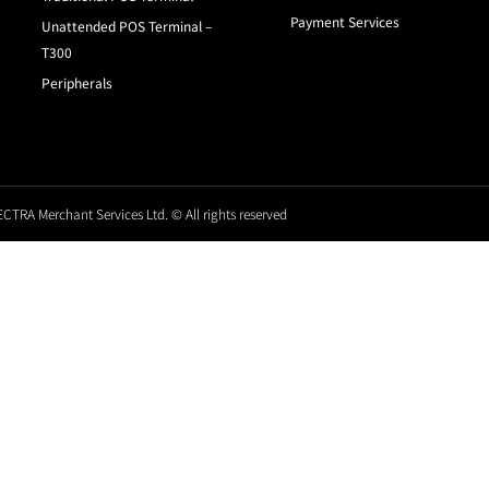
Payment Services
Unattended POS Terminal –
T300
Peripherals
CTRA Merchant Services Ltd. © All rights reserved