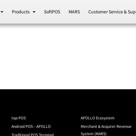
Products
SoftPOS
MARS
Customer Service & Sup
tap-POS
APOLLO Ecosystem
Android POS – APOLLO
Merchant & Acquirer Revenue
System (MARS)
Traditional POS Terminal