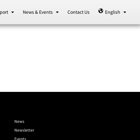
port
News & Events
Contact Us
English
News
Newsletter
Events