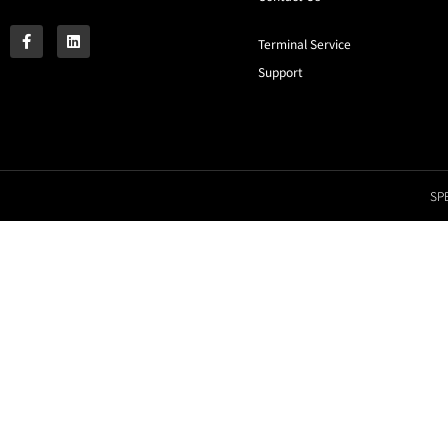
Terminal Service
Support
SPE