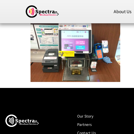
About Us
Our Story
Partners
Contact Us