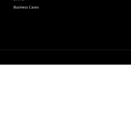
Business Cases