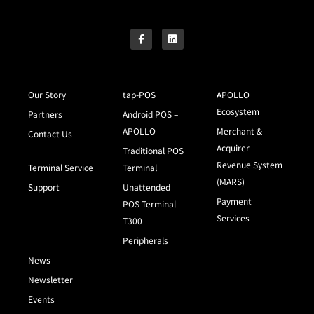
Our Story
tap-POS
APOLLO
Ecosystem
Partners
Android POS –
APOLLO
Merchant &
Contact Us
Acquirer
Traditional POS
Revenue System
Terminal Service
Terminal
(MARS)
Support
Unattended
Payment
POS Terminal –
Services
T300
Peripherals
News
Newsletter
Events