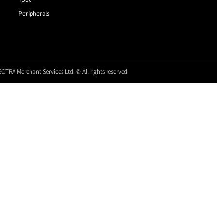
Peripherals
CTRA Merchant Services Ltd. © All rights reserved