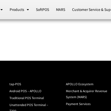
Products
SoftPOS
MARS
Customer Service & Sup
tap-POS
APOLLO Ecosystem
Android POS – APOLLO
Merchant & Acquirer Revenue
System (MARS)
Traditional POS Terminal
Payment Services
Unattended POS Terminal –
T300