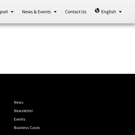
port
News & Events
Contact Us
English
News
Newsletter
Events
Business Cases