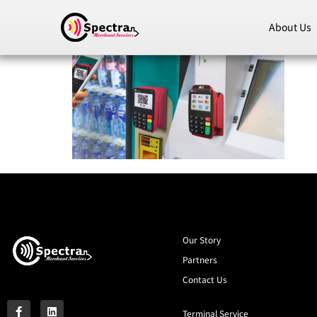
About Us
Our Story
Partners
Contact Us
Terminal Service