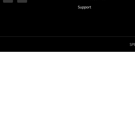
Support
SPE