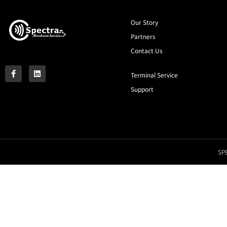
Our Story
Partners
Contact Us
Terminal Service
Support
SPE