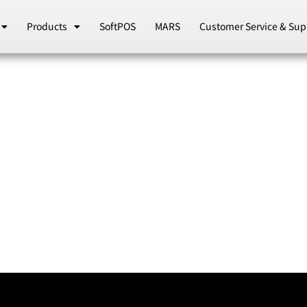
Products
SoftPOS
MARS
Customer Service & Sup