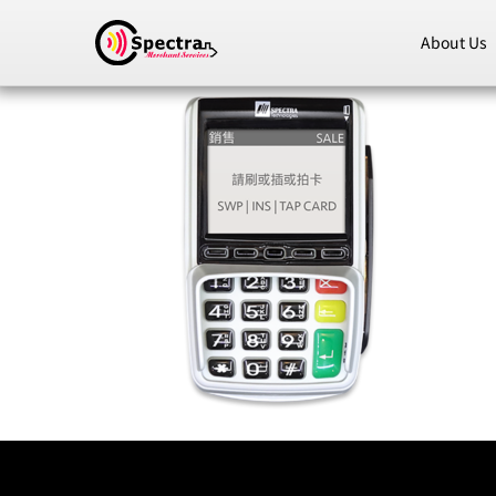
About Us