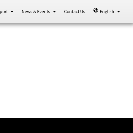
port
News & Events
Contact Us
English