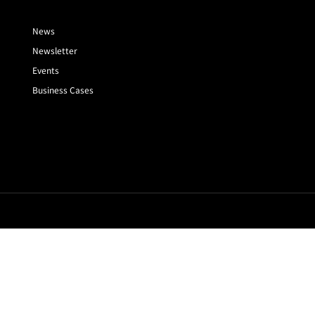
News
Newsletter
Events
Business Cases