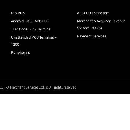
tap-POS
APOLLO Ecosystem
Android POS – APOLLO
Merchant & Acquirer Revenue
System (MARS)
Traditional POS Terminal
Payment Services
Unattended POS Terminal –
T300
Peripherals
CTRA Merchant Services Ltd. © All rights reserved