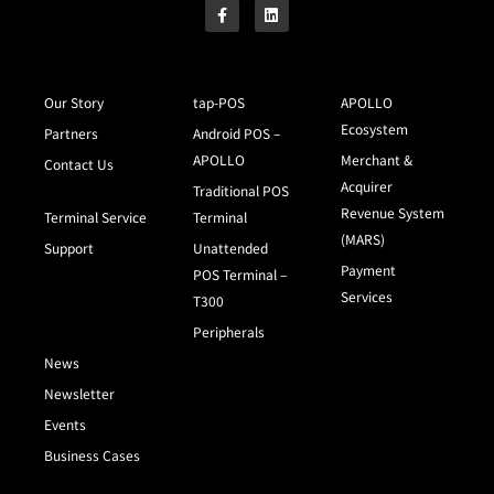
Our Story
tap-POS
APOLLO
Ecosystem
Partners
Android POS –
APOLLO
Merchant &
Contact Us
Acquirer
Traditional POS
Revenue System
Terminal Service
Terminal
(MARS)
Support
Unattended
Payment
POS Terminal –
Services
T300
Peripherals
News
Newsletter
Events
Business Cases