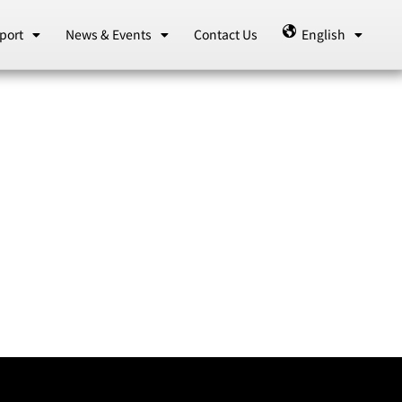
port
News & Events
Contact Us
English