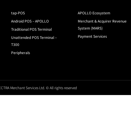
tap-POS
APOLLO Ecosystem
Android POS – APOLLO
Merchant & Acquirer Revenue
System (MARS)
Traditional POS Terminal
Payment Services
Unattended POS Terminal –
T300
Peripherals
CTRA Merchant Services Ltd. © All rights reserved