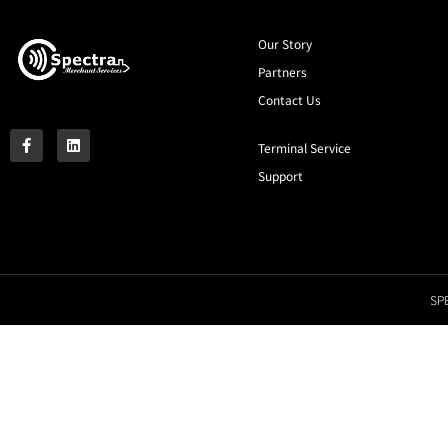
Our Story
Partners
Contact Us
Terminal Service
Support
SPE