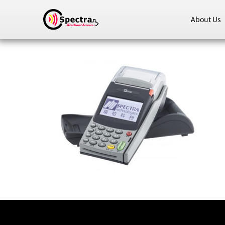
About Us