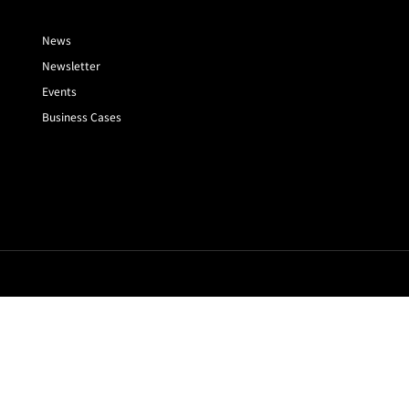
News
Newsletter
Events
Business Cases