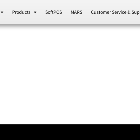
Products
SoftPOS
MARS
Customer Service & Sup