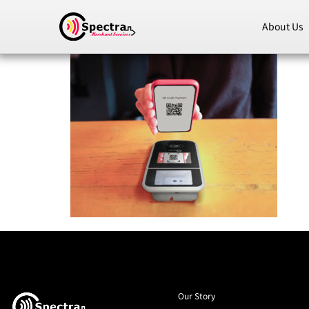
About Us
Our Story