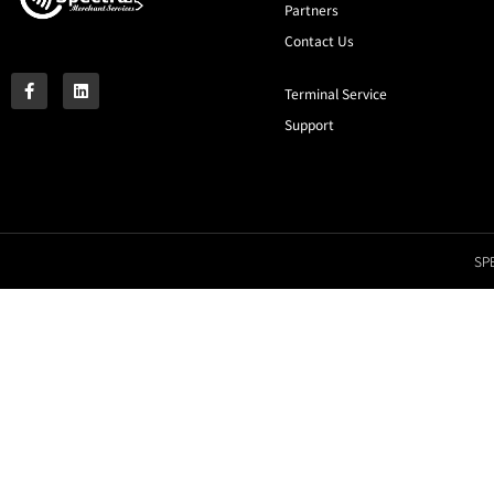
Partners
Contact Us
Terminal Service
Support
SPE