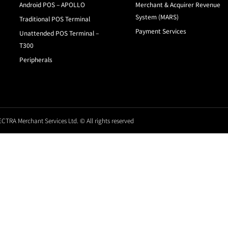
Android POS – APOLLO
Merchant & Acquirer Revenue
System (MARS)
Traditional POS Terminal
Payment Services
Unattended POS Terminal –
T300
Peripherals
CTRA Merchant Services Ltd. © All rights reserved