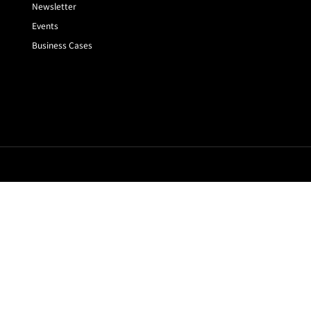
Newsletter
Events
Business Cases