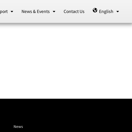
port
News & Events
Contact Us
English
News