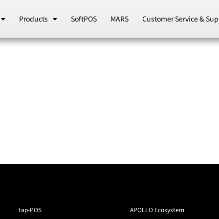
Products
SoftPOS
MARS
Customer Service & Sup
tap-POS
APOLLO Ecosystem