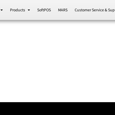
Products
SoftPOS
MARS
Customer Service & Sup