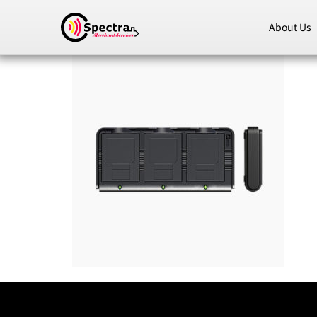
About Us