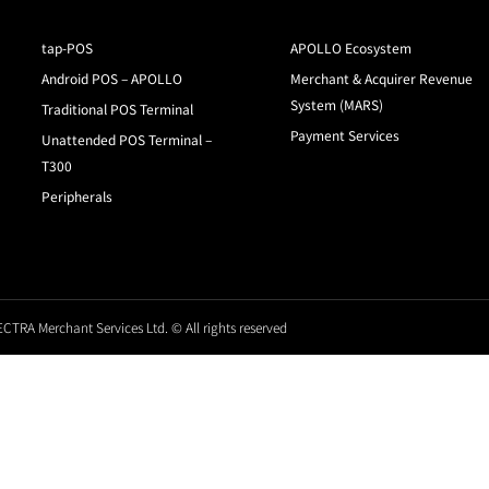
tap-POS
APOLLO Ecosystem
Android POS – APOLLO
Merchant & Acquirer Revenue
System (MARS)
Traditional POS Terminal
Payment Services
Unattended POS Terminal –
T300
Peripherals
CTRA Merchant Services Ltd. © All rights reserved