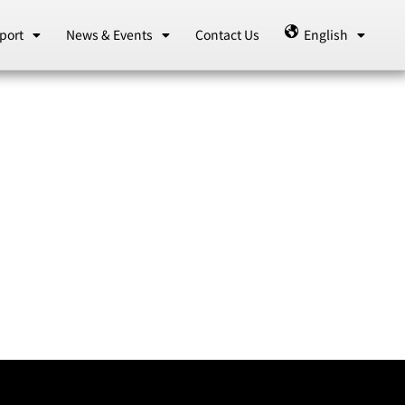
port
News & Events
Contact Us
English