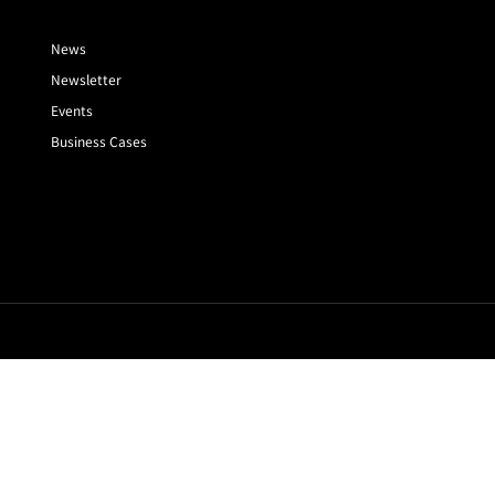
News
Newsletter
Events
Business Cases