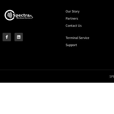
Our Story
Partners
Contact Us
Terminal Service
Support
SPE