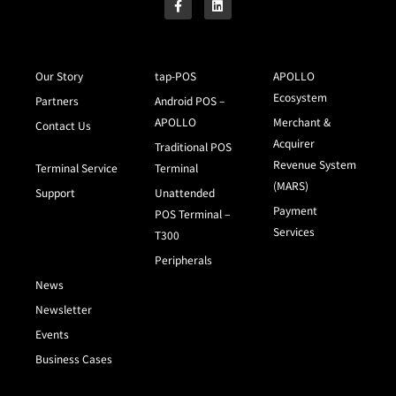
Our Story
tap-POS
APOLLO
Ecosystem
Partners
Android POS –
APOLLO
Merchant &
Contact Us
Acquirer
Traditional POS
Revenue System
Terminal Service
Terminal
(MARS)
Support
Unattended
Payment
POS Terminal –
Services
T300
Peripherals
News
Newsletter
Events
Business Cases