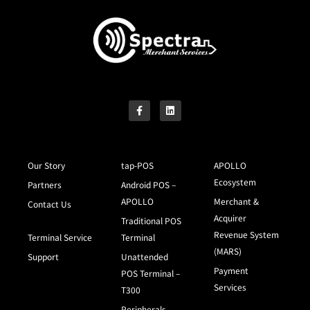
Our Story
tap-POS
APOLLO
Ecosystem
Partners
Android POS –
APOLLO
Merchant &
Contact Us
Acquirer
Traditional POS
Revenue System
Terminal Service
Terminal
(MARS)
Support
Unattended
Payment
POS Terminal –
Services
T300
Peripherals