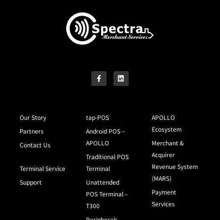
Our Story
tap-POS
APOLLO
Ecosystem
Partners
Android POS –
APOLLO
Merchant &
Contact Us
Acquirer
Traditional POS
Revenue System
Terminal Service
Terminal
(MARS)
Support
Unattended
Payment
POS Terminal –
Services
T300
Peripherals