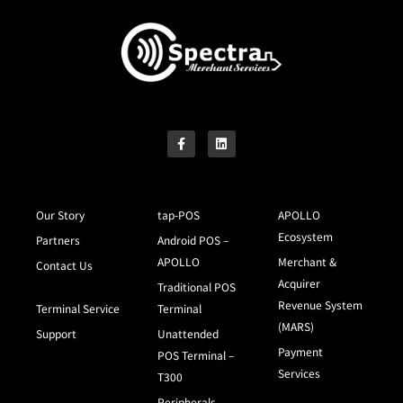
Our Story
tap-POS
APOLLO
Ecosystem
Partners
Android POS –
APOLLO
Merchant &
Contact Us
Acquirer
Traditional POS
Revenue System
Terminal Service
Terminal
(MARS)
Support
Unattended
Payment
POS Terminal –
Services
T300
Peripherals