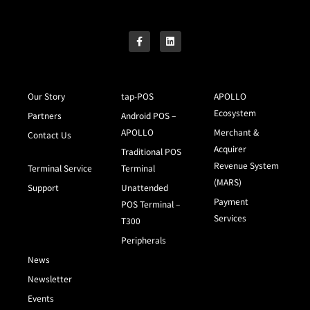
Our Story
tap-POS
APOLLO
Ecosystem
Partners
Android POS –
APOLLO
Merchant &
Contact Us
Acquirer
Traditional POS
Revenue System
Terminal Service
Terminal
(MARS)
Support
Unattended
Payment
POS Terminal –
Services
T300
Peripherals
News
Newsletter
Events