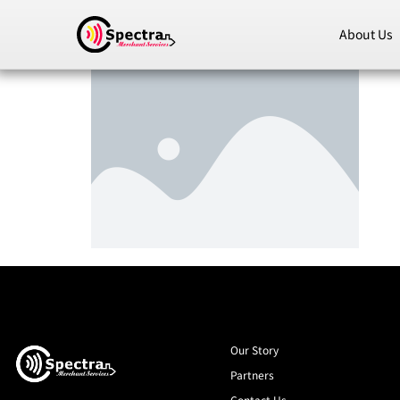
About Us
Our Story
Partners
Contact Us