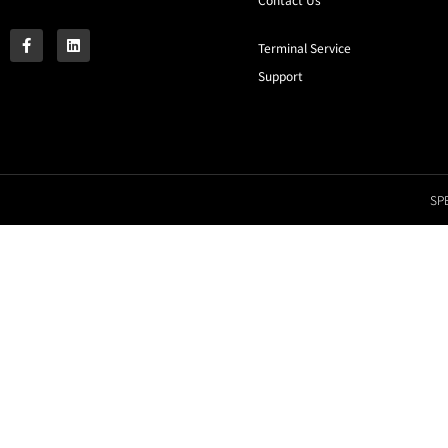
Terminal Service
Support
SPE