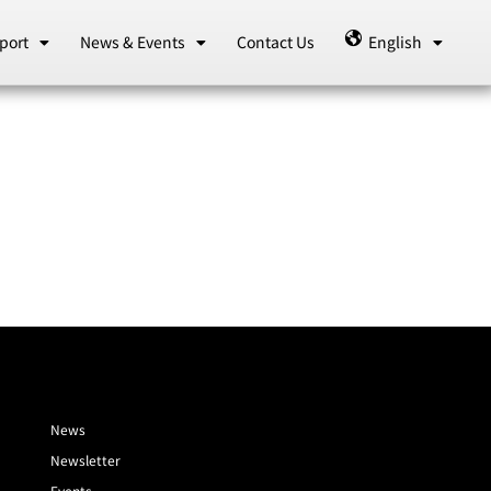
port
News & Events
Contact Us
English
News
Newsletter
Events