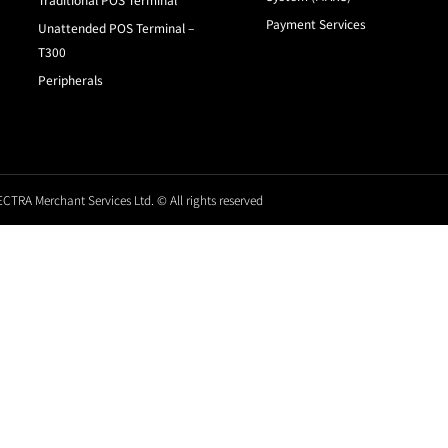
Payment Services
Unattended POS Terminal –
T300
Peripherals
CTRA Merchant Services Ltd. © All rights reserved