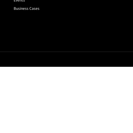
Business Cases