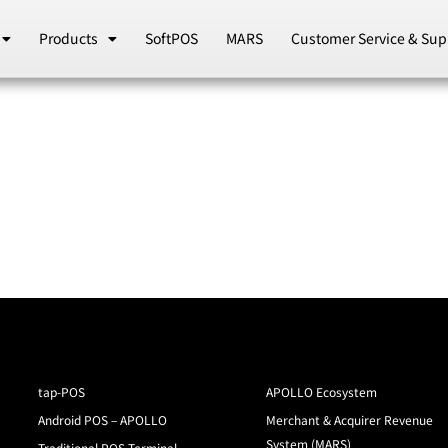
Products
SoftPOS
MARS
Customer Service & Sup
tap-POS
APOLLO Ecosystem
Android POS – APOLLO
Merchant & Acquirer Revenue
System (MARS)
Traditional POS Terminal