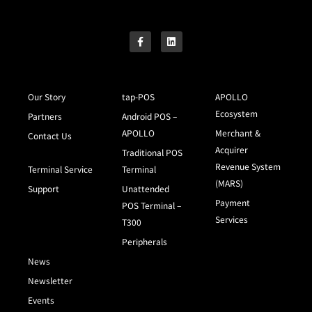
Our Story
tap-POS
APOLLO
Ecosystem
Partners
Android POS –
APOLLO
Merchant &
Contact Us
Acquirer
Traditional POS
Revenue System
Terminal Service
Terminal
(MARS)
Support
Unattended
Payment
POS Terminal –
Services
T300
Peripherals
News
Newsletter
Events