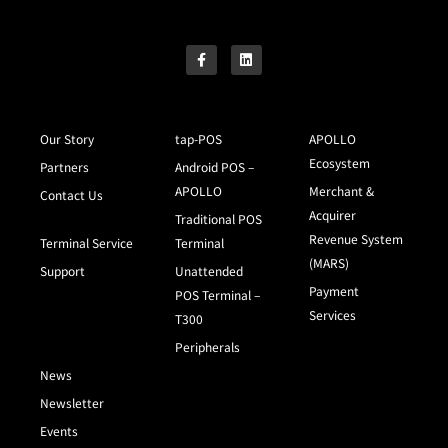
Our Story
tap-POS
APOLLO
Ecosystem
Partners
Android POS –
APOLLO
Merchant &
Contact Us
Acquirer
Traditional POS
Revenue System
Terminal Service
Terminal
(MARS)
Support
Unattended
Payment
POS Terminal –
Services
T300
Peripherals
News
Newsletter
Events