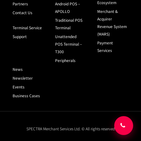
Ecosystem
Partners
Android POS –
APOLLO
Merchant &
Contact Us
Acquirer
Traditional POS
Revenue System
Terminal Service
Terminal
(MARS)
Support
Unattended
Payment
POS Terminal –
Services
T300
Peripherals
News
Newsletter
Events
Business Cases
SPECTRA Merchant Services Ltd. © All rights reserved