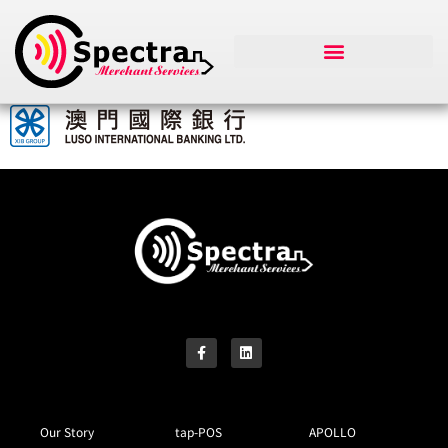
Our Story
tap-POS
APOLLO