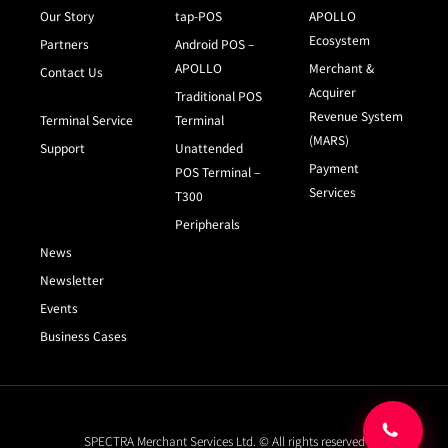
Our Story
tap-POS
APOLLO
Ecosystem
Partners
Android POS –
APOLLO
Merchant &
Contact Us
Acquirer
Traditional POS
Revenue System
Terminal Service
Terminal
(MARS)
Support
Unattended
Payment
POS Terminal –
Services
T300
Peripherals
News
Newsletter
Events
Business Cases
SPECTRA Merchant Services Ltd. © All rights reserved