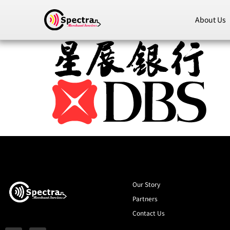
About Us
Our Story
Partners
Contact Us