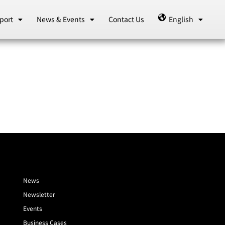
port
News & Events
Contact Us
English
News
Newsletter
Events
Business Cases