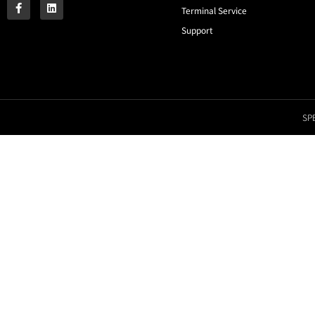
Terminal Service
Support
SPE