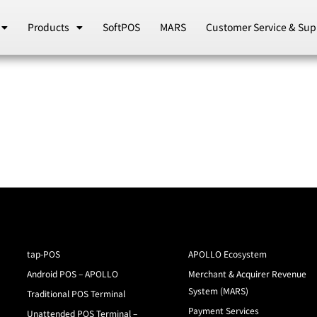
Products
SoftPOS
MARS
Customer Service & Sup
tap-POS
APOLLO Ecosystem
Android POS – APOLLO
Merchant & Acquirer Revenue
System (MARS)
Traditional POS Terminal
Payment Services
Unattended POS Terminal –