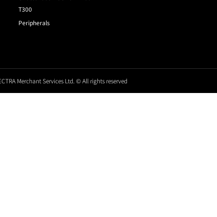
T300
Peripherals
CTRA Merchant Services Ltd. © All rights reserved