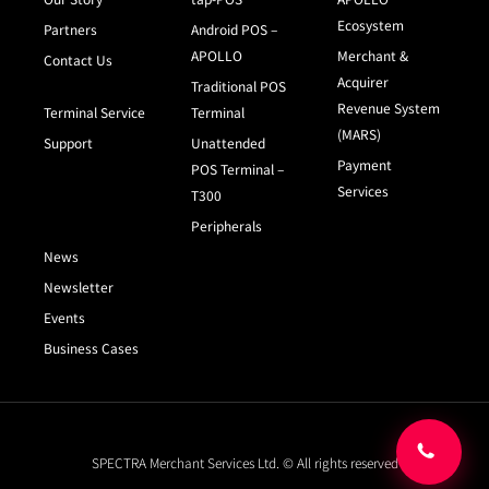
Ecosystem
Partners
Android POS –
APOLLO
Merchant &
Contact Us
Acquirer
Traditional POS
Revenue System
Terminal Service
Terminal
(MARS)
Support
Unattended
Payment
POS Terminal –
Services
T300
Peripherals
News
Newsletter
Events
Business Cases
SPECTRA Merchant Services Ltd. © All rights reserved