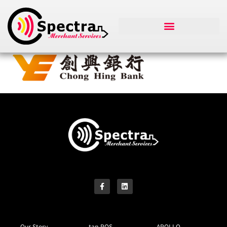
Our Story
tap-POS
APOLLO