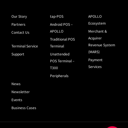
Our Story
tap-POS
APOLLO
Ecosystem
Partners
Android POS –
APOLLO
Merchant &
Contact Us
Acquirer
Traditional POS
Revenue System
Terminal Service
Terminal
(MARS)
Support
Unattended
Payment
POS Terminal –
Services
T300
Peripherals
News
Newsletter
Events
Business Cases