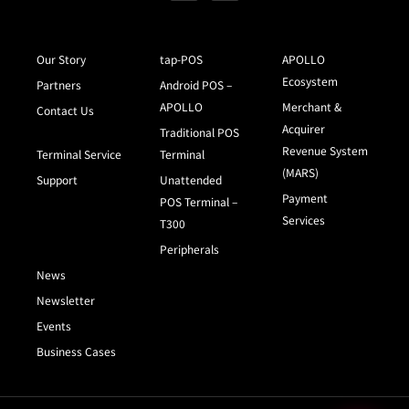
Our Story
tap-POS
APOLLO
Ecosystem
Partners
Android POS –
APOLLO
Merchant &
Contact Us
Acquirer
Traditional POS
Revenue System
Terminal Service
Terminal
(MARS)
Support
Unattended
Payment
POS Terminal –
Services
T300
Peripherals
News
Newsletter
Events
Business Cases