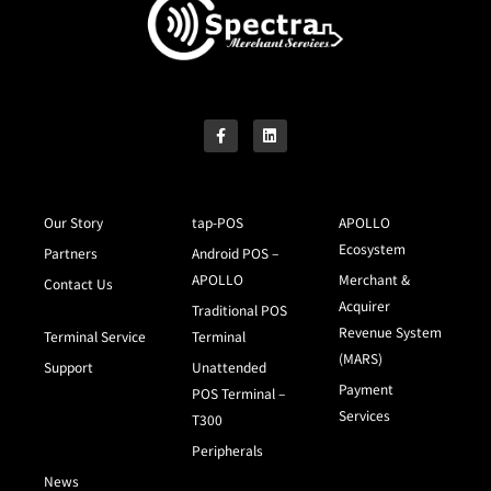
Our Story
tap-POS
APOLLO
Ecosystem
Partners
Android POS –
APOLLO
Merchant &
Contact Us
Acquirer
Traditional POS
Revenue System
Terminal Service
Terminal
(MARS)
Support
Unattended
Payment
POS Terminal –
Services
T300
Peripherals
News