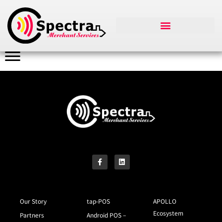
Our Story
tap-POS
APOLLO
Ecosystem
Partners
Android POS –