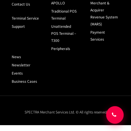
APOLLO
Merchant &
Contact Us
Acquirer
Traditional POS
Revenue System
Terminal Service
Terminal
(MARS)
Support
Unattended
Payment
POS Terminal –
Services
T300
Peripherals
News
Newsletter
Events
Business Cases
SPECTRA Merchant Services Ltd. © All rights reserved