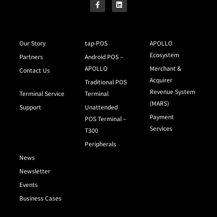
Our Story
tap-POS
APOLLO
Ecosystem
Partners
Android POS –
APOLLO
Merchant &
Contact Us
Acquirer
Traditional POS
Revenue System
Terminal Service
Terminal
(MARS)
Support
Unattended
Payment
POS Terminal –
Services
T300
Peripherals
News
Newsletter
Events
Business Cases