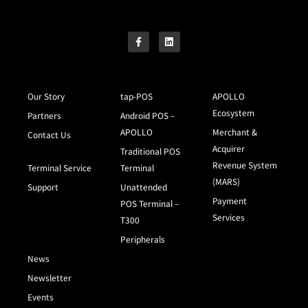
Our Story
tap-POS
APOLLO
Ecosystem
Partners
Android POS –
APOLLO
Merchant &
Contact Us
Acquirer
Traditional POS
Revenue System
Terminal Service
Terminal
(MARS)
Support
Unattended
Payment
POS Terminal –
Services
T300
Peripherals
News
Newsletter
Events