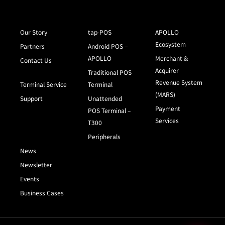
Our Story
tap-POS
APOLLO
Ecosystem
Partners
Android POS –
APOLLO
Merchant &
Contact Us
Acquirer
Traditional POS
Revenue System
Terminal Service
Terminal
(MARS)
Support
Unattended
Payment
POS Terminal –
Services
T300
Peripherals
News
Newsletter
Events
Business Cases