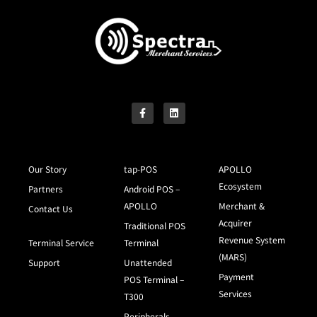
Our Story
tap-POS
APOLLO
Ecosystem
Partners
Android POS –
APOLLO
Merchant &
Contact Us
Acquirer
Traditional POS
Revenue System
Terminal Service
Terminal
(MARS)
Support
Unattended
Payment
POS Terminal –
Services
T300
Peripherals